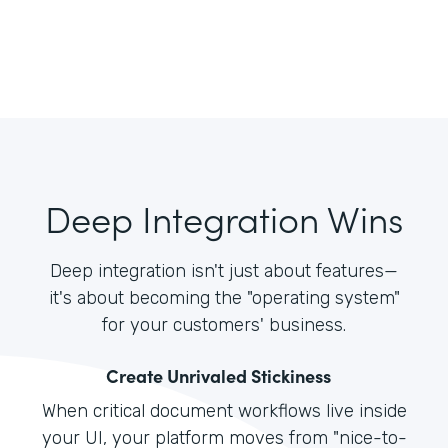
Deep Integration Wins
Deep integration isn't just about features—
it's about becoming the "operating system"
for your customers' business.
Create Unrivaled Stickiness
When critical document workflows live inside
your UI, your platform moves from "nice-to-