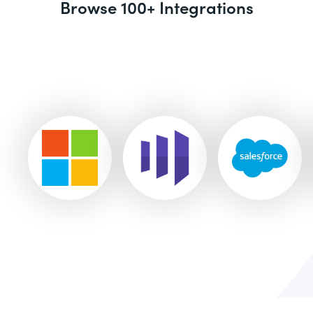
Browse 100+ Integrations