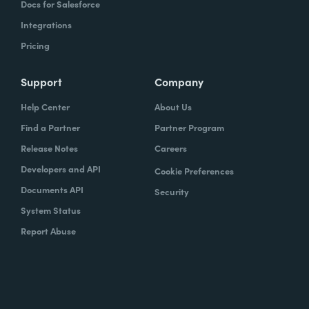
Docs for Salesforce
Integrations
Pricing
Support
Company
Help Center
About Us
Find a Partner
Partner Program
Release Notes
Careers
Developers and API
Cookie Preferences
Documents API
Security
System Status
Report Abuse