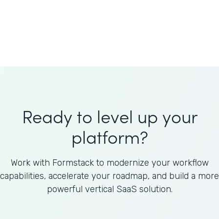
Welnfuse
Omnicom
Ready to level up your
platform?
Work with Formstack to modernize your workflow
capabilities, accelerate your roadmap, and build a more
powerful vertical SaaS solution.