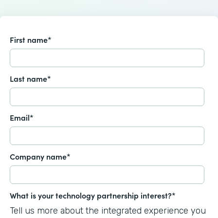
First name
*
Last name
*
Email
*
Company name
*
What is your technology partnership interest?
*
Tell us more about the integrated experience you