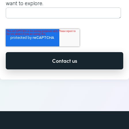
want to explore.