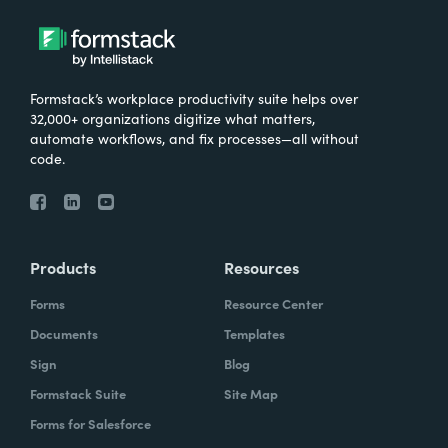
Formstack’s workplace productivity suite helps over
32,000+ organizations digitize what matters,
automate workflows, and fix processes—all without
code.
Products
Resources
Forms
Resource Center
Documents
Templates
Sign
Blog
Formstack Suite
Site Map
Forms for Salesforce