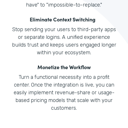
have" to "impossible-to-replace."
Eliminate Context Switching
Stop sending your users to third-party apps
or separate logins. A unified experience
builds trust and keeps users engaged longer
within your ecosystem.
Monetize the Workflow
Turn a functional necessity into a profit
center. Once the integration is live, you can
easily implement revenue-share or usage-
based pricing models that scale with your
customers.