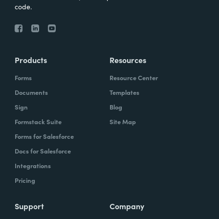
code.
Products
Resources
Forms
Resource Center
Documents
Templates
Sign
Blog
Formstack Suite
Site Map
Forms for Salesforce
Docs for Salesforce
Integrations
Pricing
Support
Company