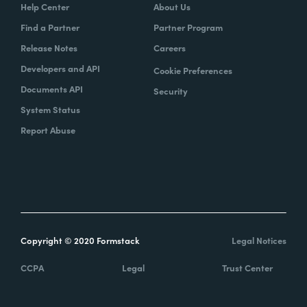
Help Center
About Us
Find a Partner
Partner Program
Release Notes
Careers
Developers and API
Cookie Preferences
Documents API
Security
System Status
Report Abuse
Copyright © 2020 Formstack
Legal Notices
CCPA
Legal
Trust Center