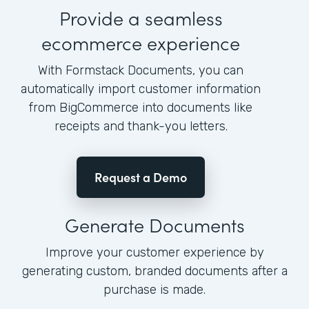
Provide a seamless
ecommerce experience
With Formstack Documents, you can
automatically import customer information
from BigCommerce into documents like
receipts and thank-you letters.
Request a Demo
Generate Documents
Improve your customer experience by
generating custom, branded documents after a
purchase is made.