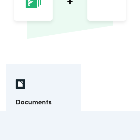
Documents