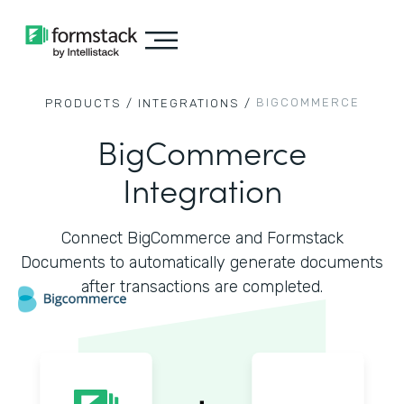
BIGCOMMERCE
PRODUCTS /
INTEGRATIONS /
BigCommerce
Integration
Connect BigCommerce and Formstack
Documents to automatically generate documents
after transactions are completed.