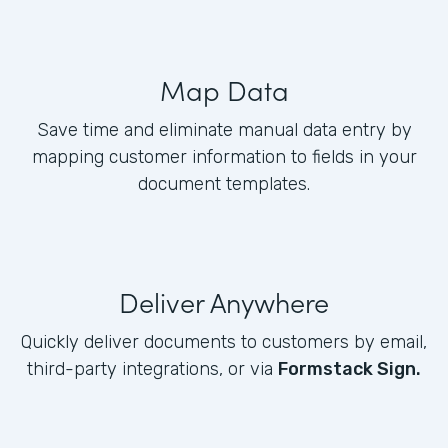
Map Data
Save time and eliminate manual data entry by
mapping customer information to fields in your
document templates.
Deliver Anywhere
Quickly deliver documents to customers by email,
third-party integrations, or via
Formstack Sign.