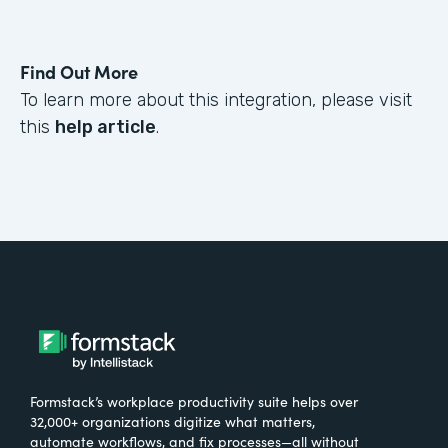
Find Out More
To learn more about this integration, please visit
this
help article
.
Formstack’s workplace productivity suite helps over
32,000+ organizations digitize what matters,
automate workflows, and fix processes—all without