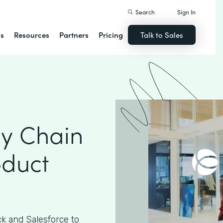
Search
Sign In
ns
Resources
Partners
Pricing
Talk to Sales
ly Chain
oduct
k and Salesforce to