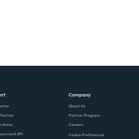
ort
Company
enter
About Us
 Partner
Partner Program
e Notes
Careers
pers and API
Cookie Preferences