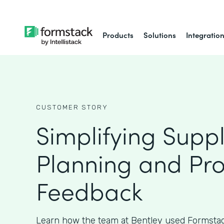
Products
Solutions
Integratio
CUSTOMER STORY
Simplifying Supp
Planning and Pr
Feedback
Learn how the team at Bentley used Formstac