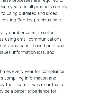
These processes are required to
each year and all products comply
 to using outdated and siloed
 costing Bentley precious time.
ally cumbersome. To collect
was using email communications,
eets, and paper-based print and
sues, information loss, and
 times every year for compliance
s compiling information and
y their team. It was clear that a
vide a better experience for
Indu