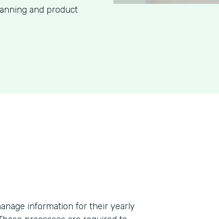
lanning and product
anage information for their yearly