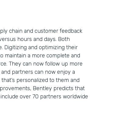
pply chain and customer feedback
versus hours and days. Both
. Digitizing and optimizing their
to maintain a more complete and
orce. They can now follow up more
s, and partners can now enjoy a
that’s personalized to them and
mprovements, Bentley predicts that
o include over 70 partners worldwide