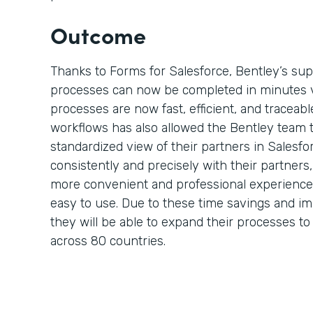
Outcome
Thanks to Forms for Salesforce, Bentley’s su
processes can now be completed in minutes 
processes are now fast, efficient, and traceable
workflows has also allowed the Bentley team 
standardized view of their partners in Salesf
consistently and precisely with their partner
more convenient and professional experience 
easy to use. Due to these time savings and i
they will be able to expand their processes t
across 80 countries.