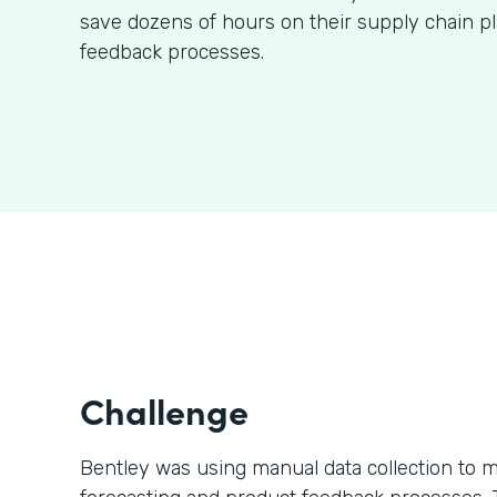
save dozens of hours on their supply chain p
feedback processes.
Challenge
Bentley was using manual data collection to m