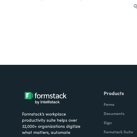
q
Products
Forms
Documents
Formstack’s workplace
productivity suite helps over
Sign
32,000+ organizations digitize
Formstack Suite
what matters, automate