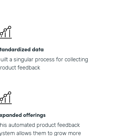
tandardized data
uilt a singular process for collecting
roduct feedback
xpanded offerings
his automated product feedback
ystem allows them to grow more