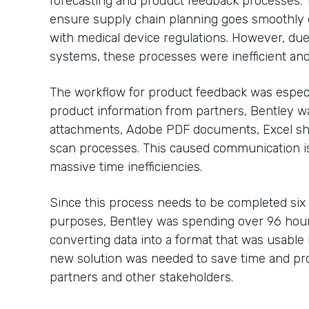
forecasting and product feedback processes. 
ensure supply chain planning goes smoothly 
with medical device regulations. However, due
systems, these processes were inefficient and
The workflow for product feedback was especi
product information from partners, Bentley 
attachments, Adobe PDF documents, Excel sh
scan processes. This caused communication is
massive time inefficiencies.
Since this process needs to be completed six
purposes, Bentley was spending over 96 hour
converting data into a format that was usable b
new solution was needed to save time and pro
partners and other stakeholders.