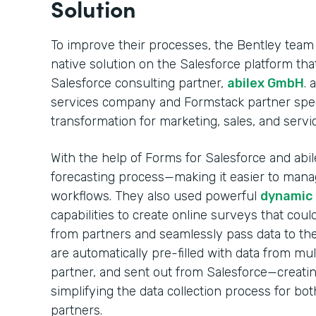
Solution
To improve their processes, the Bentley team
native solution on the Salesforce platform t
Salesforce consulting partner,
abilex GmbH
. 
services company and Formstack partner specia
transformation for marketing, sales, and servi
With the help of Forms for Salesforce and abile
forecasting process—making it easier to mana
workflows. They also used powerful
dynamic p
capabilities to create online surveys that coul
from partners and seamlessly pass data to the
are automatically pre-filled with data from mul
partner, and sent out from Salesforce—creati
simplifying the data collection process for bo
partners.