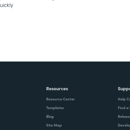
uickly
Resources
Supp
Resource Center
Help C
Templates
Find a
Blog
Releas
Site Map
Develo