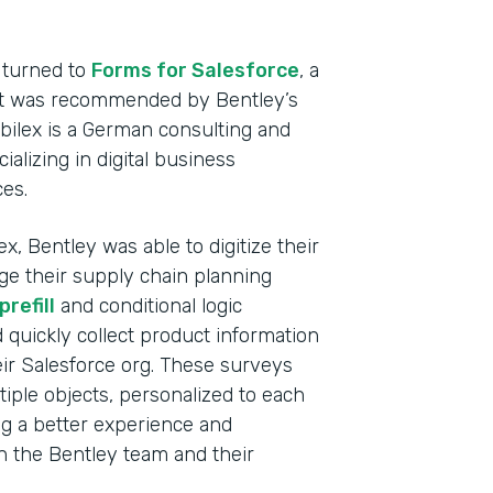
Heal
Devi
 turned to
Forms for Salesforce
, a
hat was recommended by Bentley’s
Part
abilex is a German consulting and
2021
lizing in digital business
ces.
x, Bentley was able to digitize their
ge their supply chain planning
refill
and conditional logic
d quickly collect product information
ir Salesforce org. These surveys
tiple objects, personalized to each
ng a better experience and
th the Bentley team and their