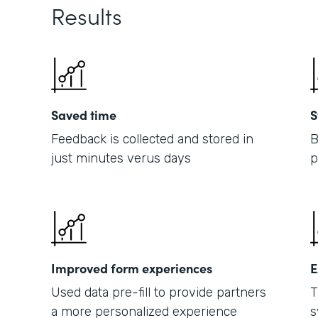
Results
Saved time
S
Feedback is collected and stored in
B
just minutes verus days
p
Improved form experiences
E
Used data pre-fill to provide partners
T
a more personalized experience
s