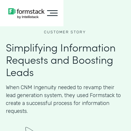
CUSTOMER STORY
Simplifying Information
Requests and Boosting
Leads
When CNM Ingenuity needed to revamp their
lead generation system, they used Formstack to
create a successful process for information
requests.