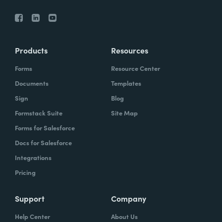
Products
Resources
Forms
Resource Center
Documents
Templates
Sign
Blog
Formstack Suite
Site Map
Forms for Salesforce
Docs for Salesforce
Integrations
Pricing
Support
Company
Help Center
About Us