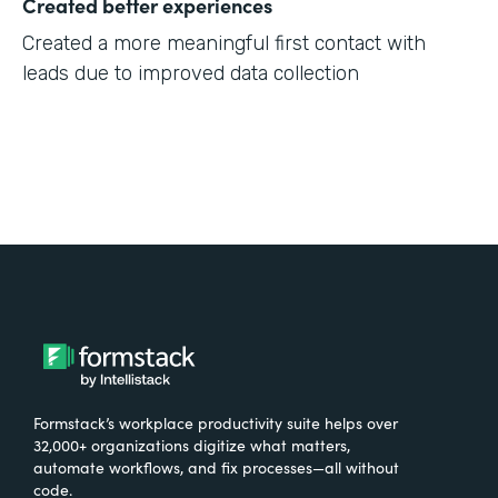
Created better experiences
Created a more meaningful first contact with
leads due to improved data collection
Formstack’s workplace productivity suite helps over
32,000+ organizations digitize what matters,
automate workflows, and fix processes—all without
code.