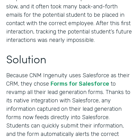
slow, and it often took many back-and-forth
emails for the potential student to be placed in
contact with the correct employee. After this first
interaction, tracking the potential student’s future
interactions was nearly impossible.
Solution
Because CNM Ingenuity uses Salesforce as their
CRM, they chose
Forms for Salesforce
to
revamp all their lead generation forms. Thanks to
its native integration with Salesforce, any
information captured on their lead generation
forms now feeds directly into Salesforce.
Students can quickly submit their information,
and the form automatically alerts the correct