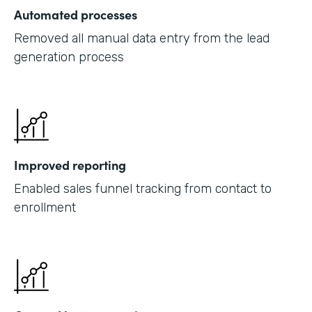
Automated processes
Removed all manual data entry from the lead
generation process
Improved reporting
Enabled sales funnel tracking from contact to
enrollment