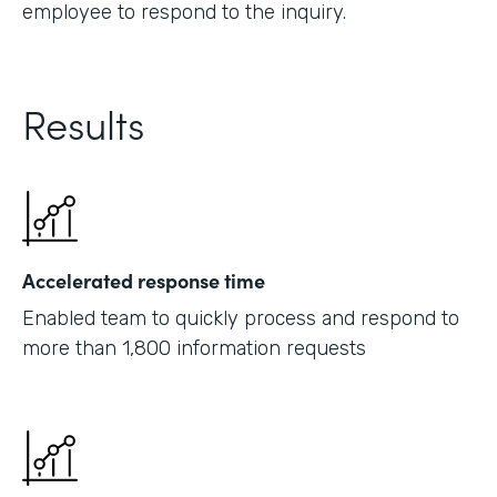
employee to respond to the inquiry.
Results
Accelerated response time
Enabled team to quickly process and respond to
more than 1,800 information requests