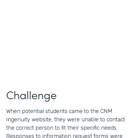
Use Case
Lead Generation - Request for Information
Partner Since
2014
Products
Formstack for Salesforce
Challenge
When potential students came to the CNM
Ingenuity website, they were unable to contact
the correct person to fit their specific needs.
Responses to information request forms were